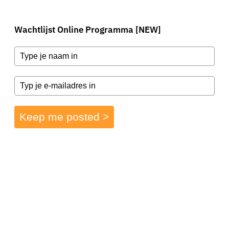
Wachtlijst Online Programma [NEW]
Keep me posted >